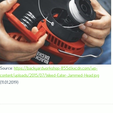
Source:
https://backyardworkshop-855d.kxcdn.com/wp-
content/uploads/2015/07/Weed-Eater-Jammed-Head.jpg
(11.01.2019)