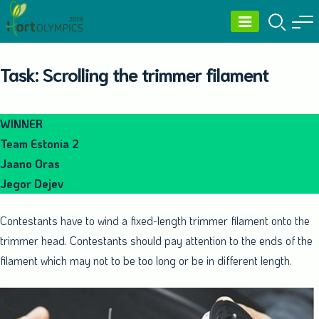
Skip
to
content
Task: Scrolling the trimmer filament
WINNER
Team Estonia 2
Jaano Oras
Jegor Dejev
Contestants have to wind a fixed-length trimmer filament onto the
trimmer head. Contestants should pay attention to the ends of the
filament which may not to be too long or be in different length.