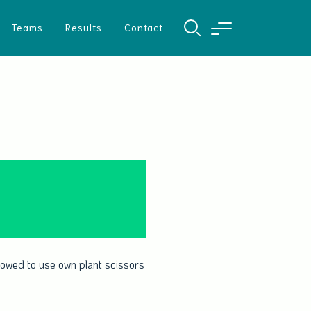
Teams
Results
Contact
allowed to use own plant scissors