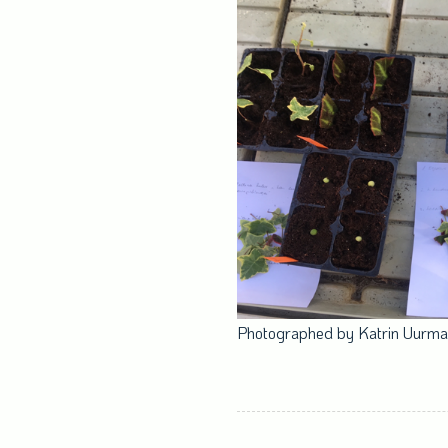
Photographed by Katrin Uurm