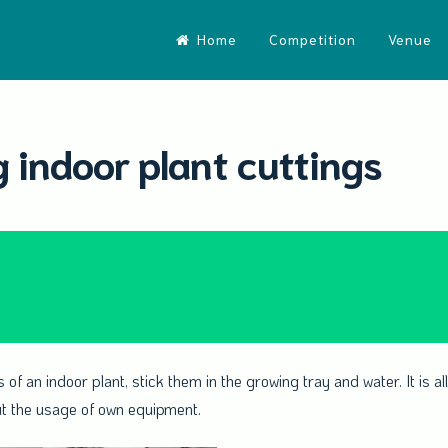
Home
Competition
Venue
 indoor plant cuttings
 of an indoor plant, stick them in the growing tray and water. It is 
ut the usage of own equipment.