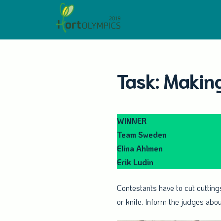
Skip
to
content
Task: Making
WINNER
Team Sweden
Elina Ahlmen
Erik Ludin
Contestants have to cut cuttings
or knife. Inform the judges abo