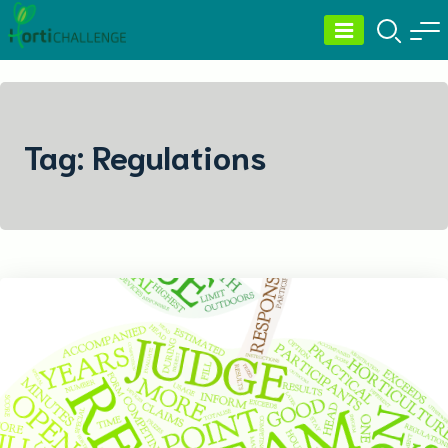
Skip
to
content
Tag:
Regulations