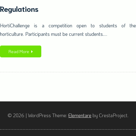
Regulations
HortiChallenge is a competition open to students of the
horticulture. Participants must be current students.…
Read More
© 2026
|
WordPress Theme:
Elementare
by CrestaProject.