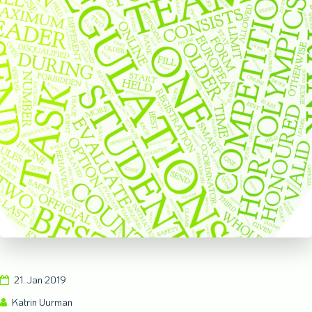
21. Jan 2019
Katrin Uurman