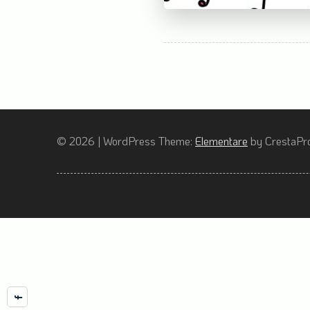
© 2026
|
WordPress Theme:
Elementare
by CrestaPro
Facebook
Instagram