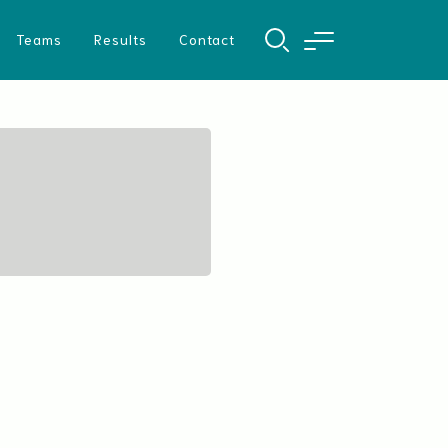
Teams
Results
Contact