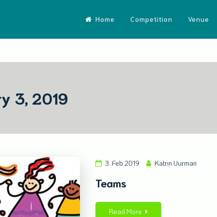
Home
Competition
Venue
y 3, 2019
3. Feb 2019
Katrin Uurman
Teams
Read More