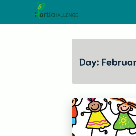
Skip
to
content
Day:
Februar