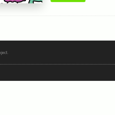
ject.