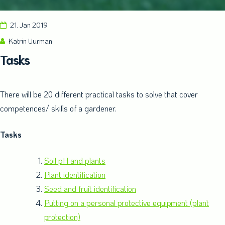
21. Jan 2019
Katrin Uurman
Tasks
There will be 20 different practical tasks to solve that cover
competences/ skills of a gardener.
Tasks
Soil pH and plants
Plant identification
Seed and fruit identification
Putting on a personal protective equipment (plant
protection)