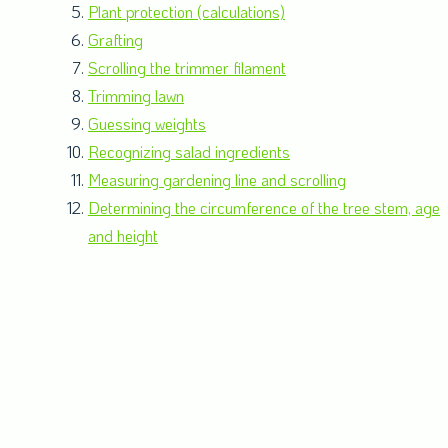
Plant protection (calculations)
Grafting
Scrolling the trimmer filament
Trimming lawn
Guessing weights
Recognizing salad ingredients
Measuring gardening line and scrolling
Determining the circumference of the tree stem, age
and height
Robots and programming
Fertilizing (calculations)
Planting
Making indoor plant cuttings
Filling a plant growing tray and sowing seeds
Transplanting seedlings
Building an insect hotel